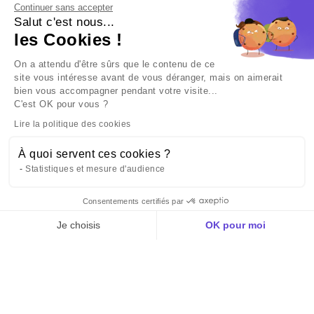
Continuer sans accepter
Salut c'est nous...
les Cookies !
Listen to our new podcast: "Hors-série - The 4 ag
mobility".
On a attendu d'être sûrs que le contenu de ce
site vous intéresse avant de vous déranger, mais on aimerait
PRIVATE ACTOR
bien vous accompagner pendant votre visite...
C'est OK pour vous ?
Lire la politique des cookies
À quoi servent ces cookies ?
Statistiques et mesure d'audience
Consentements certifiés par
Politique des cookies
Je choisis
OK pour moi
Plateforme de Gestion du Consentement : Personnalisez vos Options
Axeptio consent
Notre plateforme vous permet d'adapter et de gérer vos paramètres de confid
You are in the right place. Let's talk about
your project