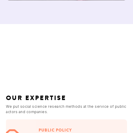
OUR EXPERTISE
We put social science research methods at the service of public
actors and companies.
PUBLIC POLICY