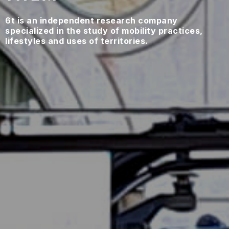
6t is an independent research company
specialized in the study of mobility practices,
lifestyles and uses of territories.