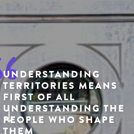
UNDERSTANDING
TERRITORIES MEANS
FIRST OF ALL
UNDERSTANDING THE
PEOPLE WHO SHAPE
THEM