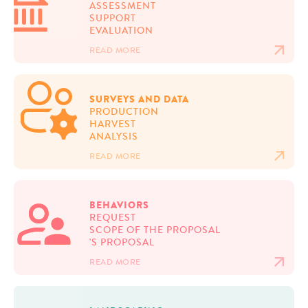
ASSESSMENT
SUPPORT
EVALUATION
READ MORE
SURVEYS AND DATA
PRODUCTION
HARVEST
ANALYSIS
READ MORE
BEHAVIORS
REQUEST
SCOPE OF THE PROPOSAL
'S PROPOSAL
READ MORE