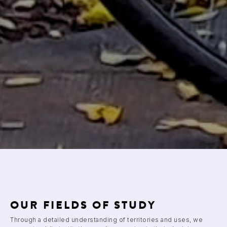
OUR FIELDS OF STUDY
Through a detailed understanding of territories and uses, we