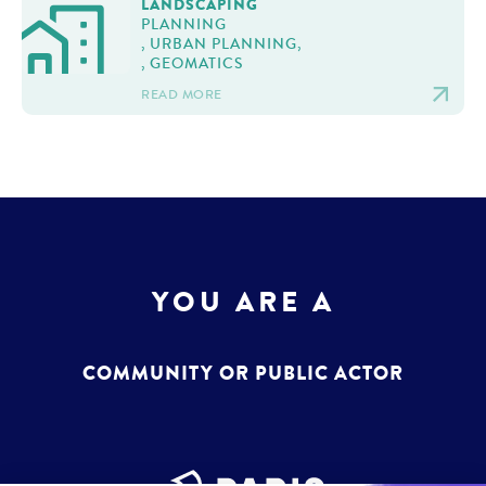
LANDSCAPING
PLANNING
, URBAN PLANNING,
, GEOMATICS
READ MORE
YOU ARE A
COMMUNITY OR PUBLIC ACTOR