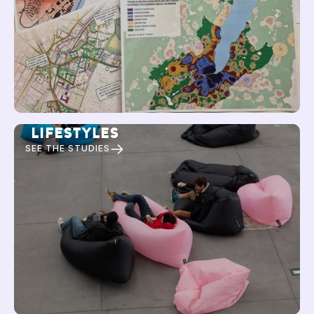
LIFESTYLES
SEE THE STUDIES