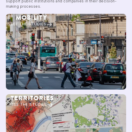
support public institutions and companies in their decision-
making processes.
MOBILITY
SEE THE STUDIES
TERRITORIES
SEE THE STUDIES