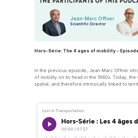
THE PARTICIPANTS OF THIS PODC
Jean-Marc Offner
Scientific Director
Hors-Série: The 4 ages of mobility - Episod
In the previous episode, Jean-Marc Offner intr
of mobility on its head in the 1960s. Today, th
spatial, and therefore intrinsically linked to terri