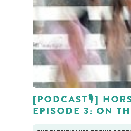
[PODCAST🎙] HORS
EPISODE 3: ON T