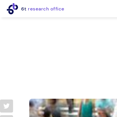
6t
research office