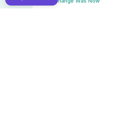
2022 – Change Was Now
March 31, 2025
[PODCAST🎙] Special report: The 4
ages of mobility - Episode 1: Full fl