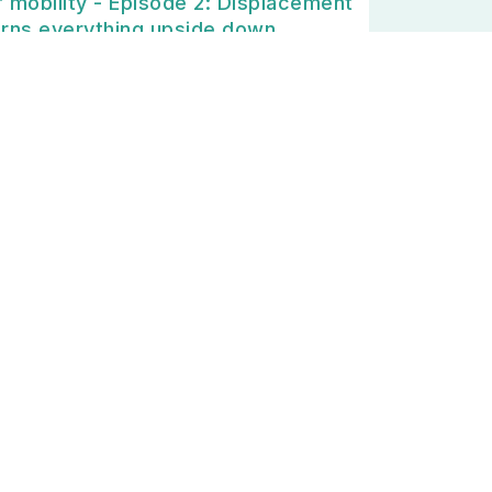
f mobility - Episode 2: Displacement
urns everything upside down
0/12/2024
PODCAST🎙] Long-distance leisure
obility #4: Are you coming for the
acations?