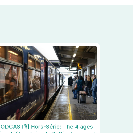
PODCAST🎙] Hors-Série: The 4 ages
églementations. Personnalisez vos préférences pour contrôler la m