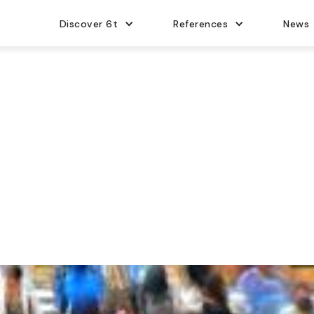
Discover 6t
References
News