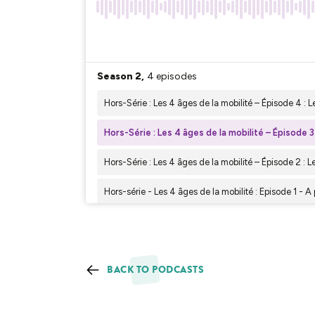
BACK TO PODCASTS