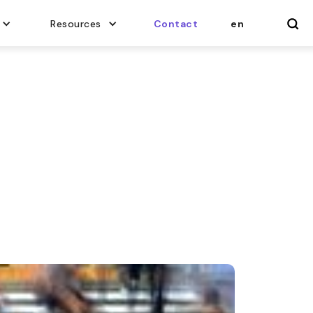
Resources
Contact
en