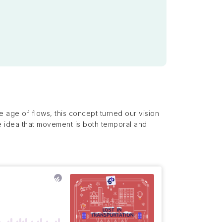
 age of flows, this concept turned our vision
he idea that movement is both temporal and