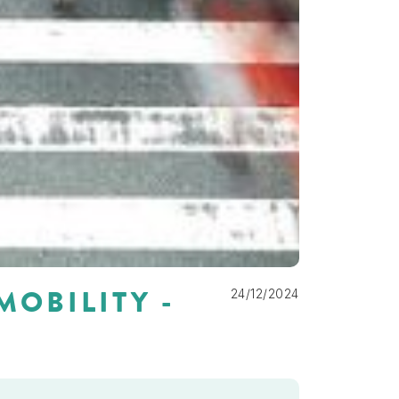
MOBILITY -
24/12/2024