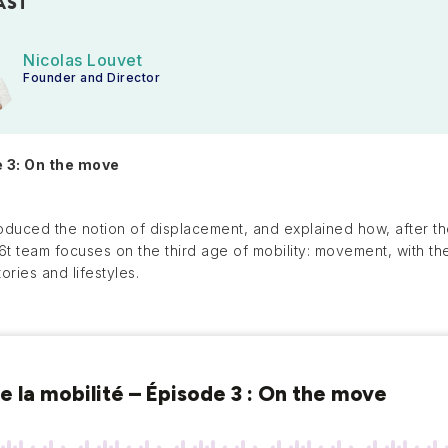
AST
Nicolas Louvet
Founder and Director
e 3: On the move
oduced the notion of displacement, and explained how, after the
e 6t team focuses on the third age of mobility: movement, with t
tories and lifestyles.