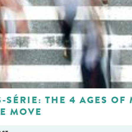
-SÉRIE: THE 4 AGES OF 
HE MOVE