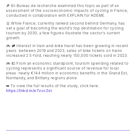
🔎 6t-Bureau de recherche examined this topic as part of an
assessment of the socioeconomic impacts of cycling in France,
conducted in collaboration with EXPLAIN for ADEME.
🥇 While France, currently ranked second behind Germany, has
set a goal of becoming the world’s top destination for cycling
tourism by 2030, a few figures illustrate the sector’s current
growth.
🚲 🚞 Interest in train-and-bike travel has been growing in recent
years: between 2019 and 2023, sales of bike tickets on trains
increased 2.5-fold, reaching nearly 150,000 tickets sold in 2023.
🚲 💶 From an economic standpoint, tourism spending related to
cycling represents a significant source of revenue for local
areas: nearly €144 million in economic benefits in the Grand Est,
Normandy, and Brittany regions alone.
➡️ To view the full results of the study, click here:
https://lnkd.in/e7zccZst