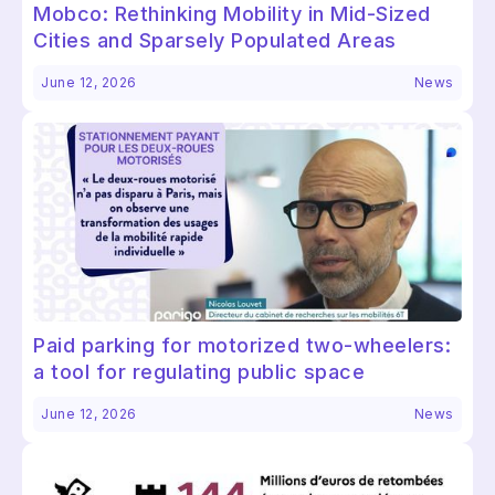
Mobco: Rethinking Mobility in Mid-Sized
Cities and Sparsely Populated Areas
June 12, 2026
News
Paid parking for motorized two-wheelers:
a tool for regulating public space
June 12, 2026
News