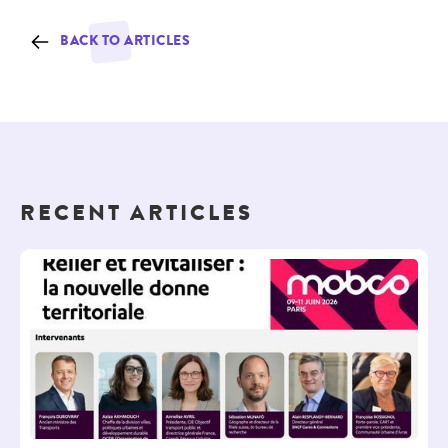
BACK TO ARTICLES
RECENT ARTICLES