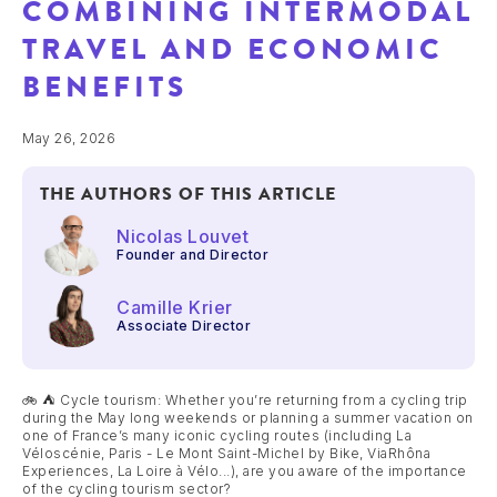
COMBINING INTERMODAL
TRAVEL AND ECONOMIC
BENEFITS
May 26, 2026
THE AUTHORS OF THIS ARTICLE
Nicolas Louvet
Founder and Director
Camille Krier
Associate Director
🚲 ⛺ Cycle tourism: Whether you’re returning from a cycling trip
during the May long weekends or planning a summer vacation on
one of France’s many iconic cycling routes (including La
Véloscénie, Paris - Le Mont Saint-Michel by Bike, ViaRhôna
Experiences, La Loire à Vélo...), are you aware of the importance
of the cycling tourism sector?