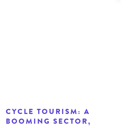
CYCLE TOURISM: A
BOOMING SECTOR,