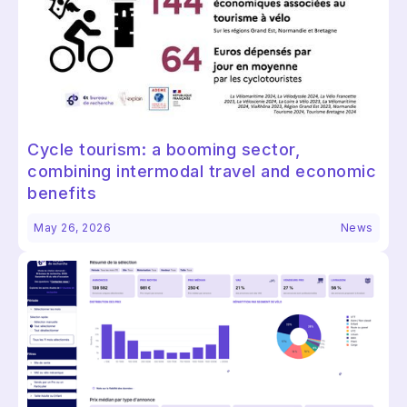
Cycle tourism: a booming sector,
combining intermodal travel and economic
benefits
May 26, 2026
News
Continuer sans accepter
Salut c'est nous...
les Cookies !
On a attendu d'être sûrs que le contenu de ce
site vous intéresse avant de vous déranger, mais on aimerait
bien vous accompagner pendant votre visite...
C'est OK pour vous ?
Lire la politique des cookies