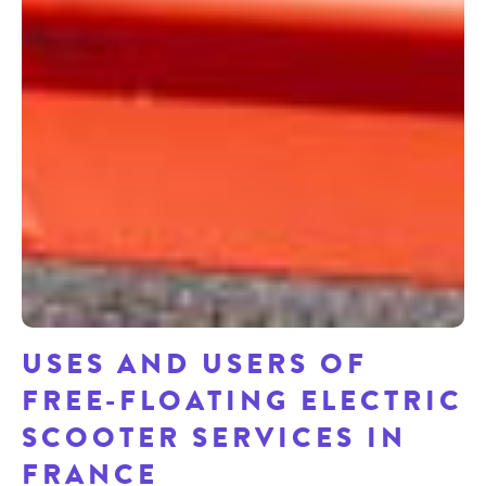
USES AND USERS OF
FREE-FLOATING ELECTRIC
SCOOTER SERVICES IN
FRANCE