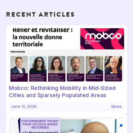
RECENT ARTICLES
Mobco: Rethinking Mobility in Mid-Sized
Cities and Sparsely Populated Areas
June 12, 2026
News