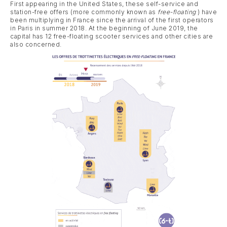
First appearing in the United States, these self-service and
station-free offers (more commonly known as
free-floating
) have
been multiplying in France since the arrival of the first operators
in Paris in summer 2018. At the beginning of June 2019, the
capital has 12 free-floating scooter services and other cities are
also concerned.