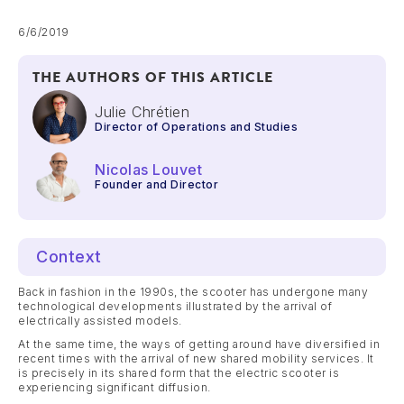
6/6/2019
THE AUTHORS OF THIS ARTICLE
Julie Chrétien
Director of Operations and Studies
Nicolas Louvet
Founder and Director
Context
Back in fashion in the 1990s, the scooter has undergone many
technological developments illustrated by the arrival of
electrically assisted models.
At the same time, the ways of getting around have diversified in
recent times with the arrival of new shared mobility services. It
is precisely in its shared form that the electric scooter is
experiencing significant diffusion.