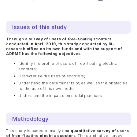
Issues of this study
Through a survey of users of
free-floating
scooters
conducted in April 2019, this study conducted by 6t-
research office on its own funds and with the support of
ADEME has the following objectives:
Identify the profile of users of free-floating electric
scooters;
Characterize the uses of scooters;
Understand the determinants of, as well as the obstacles
to, the use of this new mode;
Understand the impacts on modal practices.
Methodology
This study is based primarily on
a quantitative survey of users
of free-floating electric scooters
. The quantitative survey