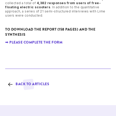
collected a total of
4,382 responses from users of free-
floating electric scooters
. In addition to the quantitative
approach, a series of 21 semi-structured interviews with Lime
users were conducted.
TO DOWNLOAD THE REPORT (158 PAGES) AND THE
SYNTHESIS
➡ PLEASE COMPLETE THE FORM
BACK TO ARTICLES