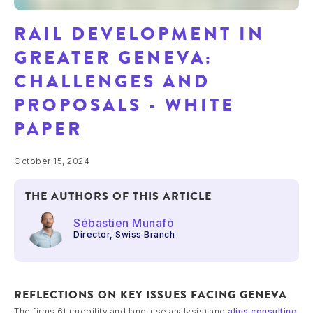
RAIL DEVELOPMENT IN
GREATER GENEVA:
CHALLENGES AND
PROPOSALS - WHITE
PAPER
October 15, 2024
THE AUTHORS OF THIS ARTICLE
Sébastien Munafò
Director, Swiss Branch
REFLECTIONS ON KEY ISSUES FACING GENEVA
The firms 6t (mobility and land-use analysis) and
alius consulting