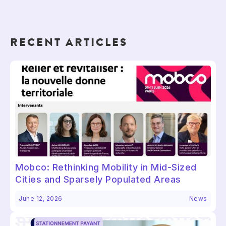
RECENT ARTICLES
Mobco: Rethinking Mobility in Mid-Sized
Cities and Sparsely Populated Areas
June 12, 2026
News