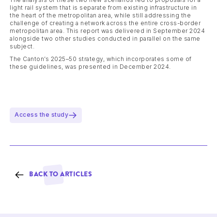
light rail system that is separate from existing infrastructure in
the heart of the metropolitan area, while still addressing the
challenge of creating a network across the entire cross-border
metropolitan area. This report was delivered in September 2024
alongside two other studies conducted in parallel on the same
subject.
The Canton’s 2025–50 strategy, which incorporates some of
these guidelines, was presented in December 2024.
Access the study
BACK TO ARTICLES