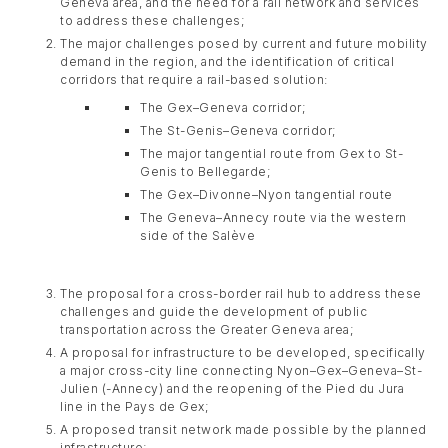
Geneva area, and the need for a rail network and services
to address these challenges;
The major challenges posed by current and future mobility
demand in the region, and the identification of critical
corridors that require a rail-based solution:
The Gex–Geneva corridor;
The St-Genis–Geneva corridor;
The major tangential route from Gex to St-
Genis to Bellegarde;
The Gex–Divonne–Nyon tangential route
The Geneva–Annecy route via the western
side of the Salève
The proposal for a cross-border rail hub to address these
challenges and guide the development of public
transportation across the Greater Geneva area;
A proposal for infrastructure to be developed, specifically
a major cross-city line connecting Nyon–Gex–Geneva–St-
Julien (-Annecy) and the reopening of the Pied du Jura
line in the Pays de Gex;
A proposed transit network made possible by the planned
infrastructure;