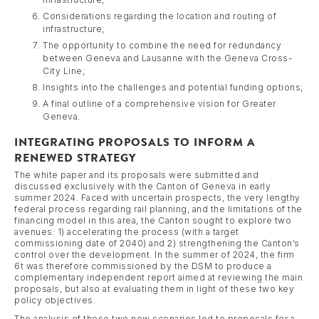
Considerations regarding the location and routing of
infrastructure;
The opportunity to combine the need for redundancy
between Geneva and Lausanne with the Geneva Cross-
City Line;
Insights into the challenges and potential funding options;
A final outline of a comprehensive vision for Greater
Geneva.
INTEGRATING PROPOSALS TO INFORM A
RENEWED STRATEGY
The white paper and its proposals were submitted and
discussed exclusively with the Canton of Geneva in early
summer 2024. Faced with uncertain prospects, the very lengthy
federal process regarding rail planning, and the limitations of the
financing model in this area, the Canton sought to explore two
avenues: 1) accelerating the process (with a target
commissioning date of 2040) and 2) strengthening the Canton’s
control over the development. In the summer of 2024, the firm
6t was therefore commissioned by the DSM to produce a
complementary independent report aimed at reviewing the main
proposals, but also at evaluating them in light of these two key
policy objectives.
The analysis of these two new scenarios led to proposals for a