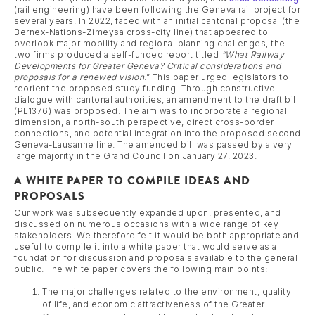
(rail engineering) have been following the Geneva rail project for
several years. In 2022, faced with an initial cantonal proposal (the
Bernex-Nations-Zimeysa cross-city line) that appeared to
overlook major mobility and regional planning challenges, the
two firms produced a self-funded report titled
“What Railway
Developments for Greater Geneva? Critical considerations and
proposals for a renewed vision
.” This paper urged legislators to
reorient the proposed study funding. Through constructive
dialogue with cantonal authorities, an amendment to the draft bill
(PL1376) was proposed. The aim was to incorporate a regional
dimension, a north-south perspective, direct cross-border
connections, and potential integration into the proposed second
Geneva-Lausanne line. The amended bill was passed by a very
large majority in the Grand Council on January 27, 2023.
A WHITE PAPER TO COMPILE IDEAS AND
PROPOSALS
Our work was subsequently expanded upon, presented, and
discussed on numerous occasions with a wide range of key
stakeholders. We therefore felt it would be both appropriate and
useful to compile it into a white paper that would serve as a
foundation for discussion and proposals available to the general
public. The white paper covers the following main points:
The major challenges related to the environment, quality
of life, and economic attractiveness of the Greater