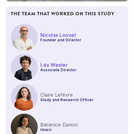
THE TEAM THAT WORKED ON THIS STUDY
Nicolas Louvet
Founder and Director
Léa Wester
Associate Director
Claire Lefèvre
Study and Research Officer
Bérénice Danon
Intern