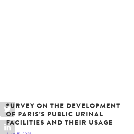
SURVEY ON THE DEVELOPMENT
OF PARIS’S PUBLIC URINAL
FACILITIES AND THEIR USAGE
June 15, 2025