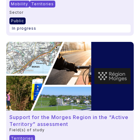
Mobility
Territories
Sector
Public
In progress
Support for the Morges Region in the “Active
Territory” assessment
Field(s) of study
Territories