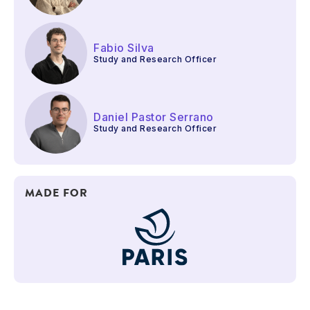
Fabio Silva
Study and Research Officer
Daniel Pastor Serrano
Study and Research Officer
MADE FOR