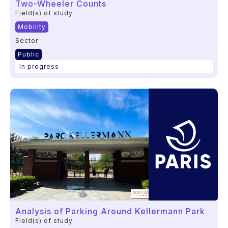
Two-Wheeler Counts
Field(s) of study
Mobility
Sector
Public
In progress
Analysis of Parking Around Kellermann Park
Field(s) of study