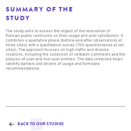
SUMMARY OF THE
STUDY
The study aims to assess the impact of the renovation of
Parisian public restrooms on their usage and user satisfaction. It
combines a qualitative phase (before-and-after observations at
three sites) with a quantitative survey (700 questionnaires at ten
sites). The approach focuses on high-traffic and diverse
locations, including the collection of verbatim comments and the
analysis of user and non-user profiles. The data collected helps
identify barriers and drivers of usage and formulate
recommendations.
BACK TO OUR STUDIES