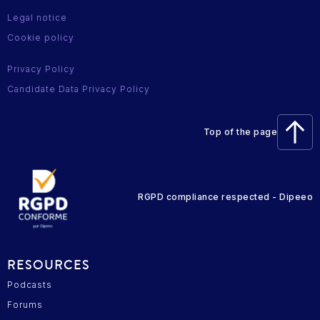
Legal notice
Cookie policy
Privacy Policy
Candidate Data Privacy Policy
Top of the page
RGPD compliance respected - Dipeeo
RESOURCES
Podcasts
Forums