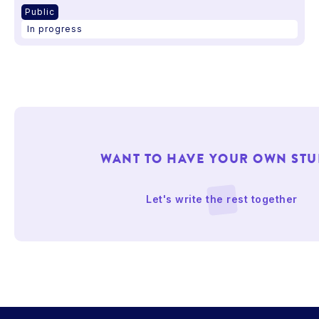
Public
In progress
WANT TO HAVE YOUR OWN STU
Let's write the rest together