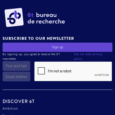
SUBSCRIBE TO OUR NEWSLETTER
By signing up, you agree to receive the 6T
See our data privacy
newsletter.
policy.
DISCOVER 6T
Ambition