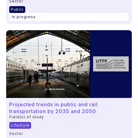
Sector
Public
In progress
Projected trends in public and rail
transportation by 2035 and 2050
Field(s) of study
Lifestyle
Sector