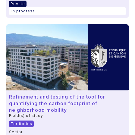
Private
In progress
Refinement and testing of the tool for
quantifying the carbon footprint of
neighborhood mobility
Field(s) of study
Territories
Sector