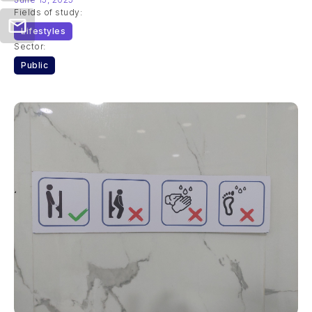
Fields of study:
Lifestyles
Sector:
Public