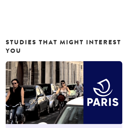
STUDIES THAT MIGHT INTEREST
YOU