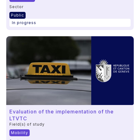
Sector
Public
In progress
Evaluation of the implementation of the
LTVTC
Field(s) of study
Mobility