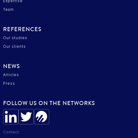
Expertise
Team
REFERENCES
Our studies
Our clients
NEWS
Articles
Press
FOLLOW US ON THE NETWORKS
Contact