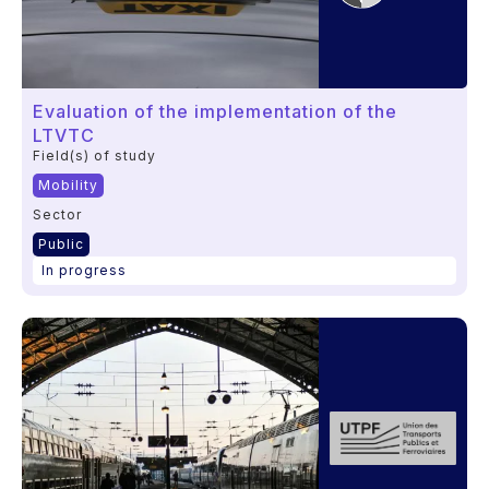
Evaluation of the implementation of the
LTVTC
Field(s) of study
Mobility
Sector
Public
In progress