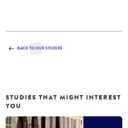
BACK TO OUR STUDIES
STUDIES THAT MIGHT INTEREST
YOU