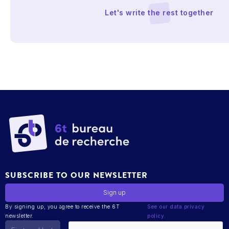
Let's write the rest together
SUBSCRIBE TO OUR NEWSLETTER
By signing up, you agree to receive the 6T
See our data privacy
newsletter.
policy.