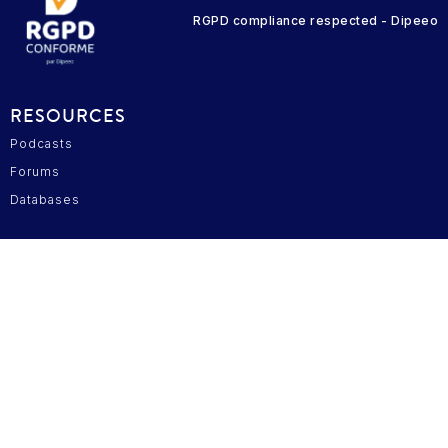
RGPD compliance respected - Dipeeo
RESOURCES
Podcasts
Forums
Databases