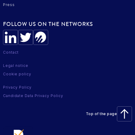
Press
FOLLOW US ON THE NETWORKS
Contact
Legal notice
Cookie policy
Privacy Policy
Candidate Data Privacy Policy
Top of the page