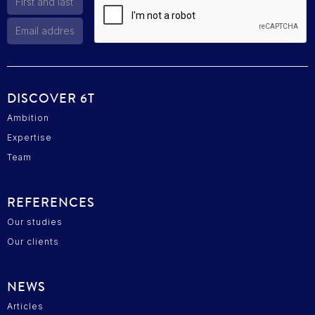
DISCOVER 6T
Ambition
Expertise
Team
REFERENCES
Our studies
Our clients
NEWS
Articles