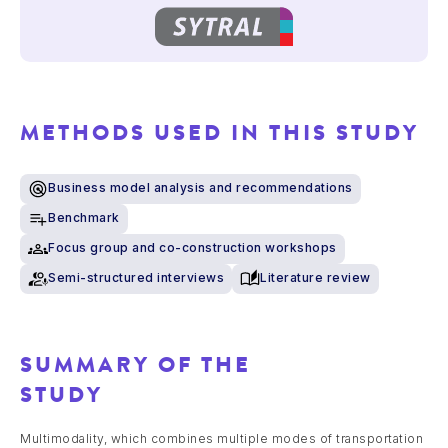
METHODS USED IN THIS STUDY
Business model analysis and recommendations
Benchmark
Focus group and co-construction workshops
Semi-structured interviews
Literature review
SUMMARY OF THE
STUDY
Multimodality, which combines multiple modes of transportation