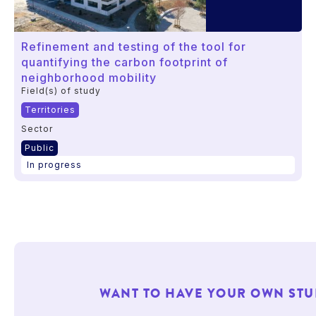
Refinement and testing of the tool for
quantifying the carbon footprint of
neighborhood mobility
Field(s) of study
Territories
Sector
Public
In progress
WANT TO HAVE YOUR OWN STU