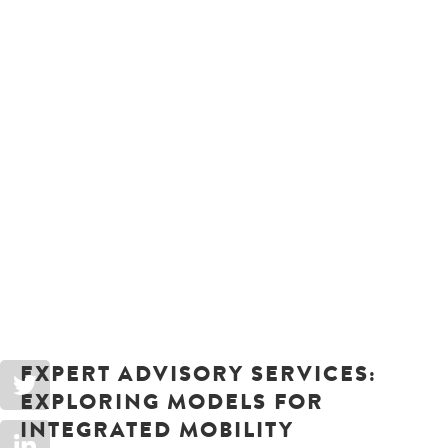
EXPERT ADVISORY SERVICES:
EXPLORING MODELS FOR
INTEGRATED MOBILITY