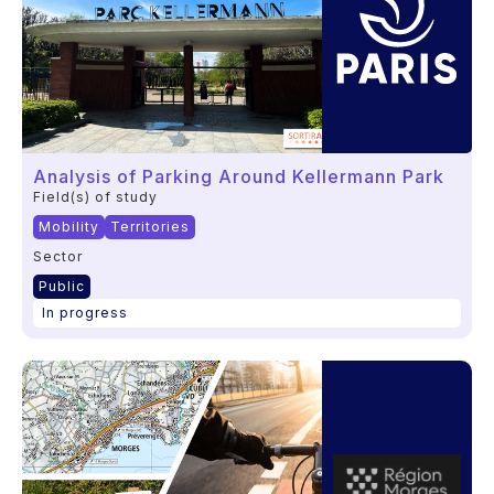
Analysis of Parking Around Kellermann Park
Field(s) of study
Mobility
Territories
Sector
Public
In progress