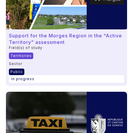
Support for the Morges Region in the “Active
Territory” assessment
Field(s) of study
Territories
Sector
Public
In progress