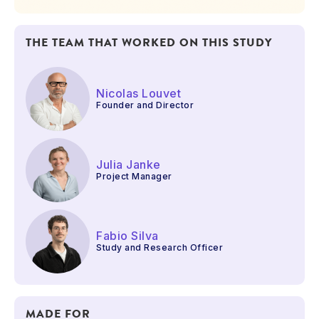
THE TEAM THAT WORKED ON THIS STUDY
Nicolas Louvet
Founder and Director
Julia Janke
Project Manager
Fabio Silva
Study and Research Officer
MADE FOR