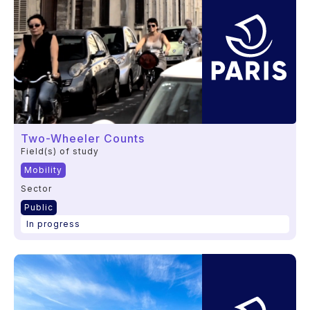
Two-Wheeler Counts
Field(s) of study
Mobility
Sector
Public
In progress