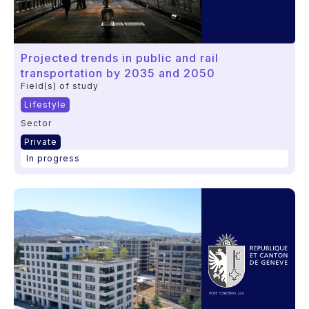
Projected trends in public and rail
transportation by 2035 and 2050
Field(s) of study
Lifestyle
Sector
Private
In progress