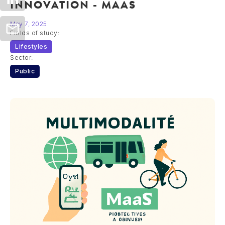
INNOVATION - MAAS
May 7, 2025
Fields of study:
Lifestyles
Sector:
Public