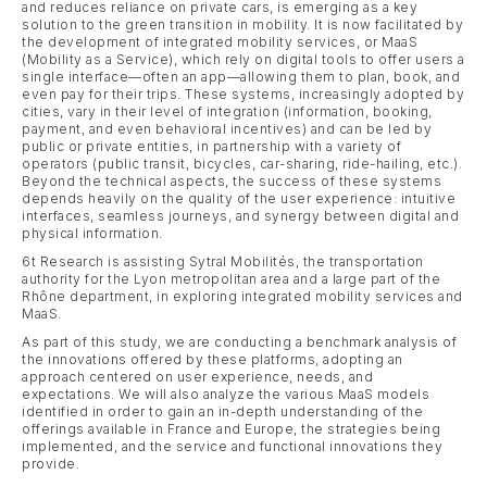
and reduces reliance on private cars, is emerging as a key
solution to the green transition in mobility. It is now facilitated by
the development of integrated mobility services, or MaaS
(Mobility as a Service), which rely on digital tools to offer users a
single interface—often an app—allowing them to plan, book, and
even pay for their trips. These systems, increasingly adopted by
cities, vary in their level of integration (information, booking,
payment, and even behavioral incentives) and can be led by
public or private entities, in partnership with a variety of
operators (public transit, bicycles, car-sharing, ride-hailing, etc.).
Beyond the technical aspects, the success of these systems
depends heavily on the quality of the user experience: intuitive
interfaces, seamless journeys, and synergy between digital and
physical information.
6t Research is assisting Sytral Mobilités, the transportation
authority for the Lyon metropolitan area and a large part of the
Rhône department, in exploring integrated mobility services and
MaaS.
As part of this study, we are conducting a benchmark analysis of
the innovations offered by these platforms, adopting an
approach centered on user experience, needs, and
expectations. We will also analyze the various MaaS models
identified in order to gain an in-depth understanding of the
offerings available in France and Europe, the strategies being
implemented, and the service and functional innovations they
provide.