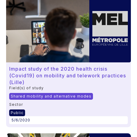
Impact study of the 2020 health crisis
(Covid19) on mobility and telework practices
(Lille)
Field(s) of study
Shared mobility and alternative modes
Sector
Public
5/6/2020