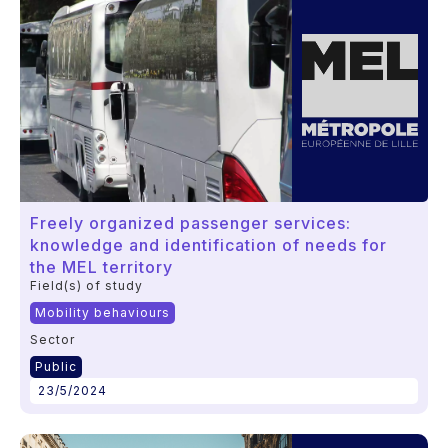
Freely organized passenger services:
knowledge and identification of needs for
the MEL territory
Field(s) of study
Mobility behaviours
Sector
Public
23/5/2024