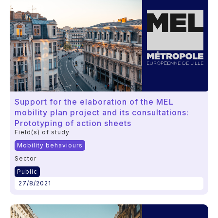
Support for the elaboration of the MEL
mobility plan project and its consultations:
Prototyping of action sheets
Field(s) of study
Mobility behaviours
Sector
Public
27/8/2021