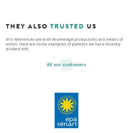
THEY ALSO
TRUSTED
US
6t's references are both knowledge productions and means of
action. Here are some examples of partners we have recently
worked with.
All our customers