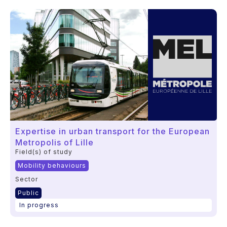
Expertise in urban transport for the European
Metropolis of Lille
Field(s) of study
Mobility behaviours
Sector
Public
In progress