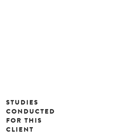
STUDIES
CONDUCTED
FOR THIS
CLIENT