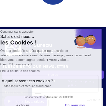
Continuer sans accepter
Salut c'est nous...
les Cookies !
On a attendu d'être sûrs que le contenu de ce
site vous intéresse avant de vous déranger, mais on aimerait
bien vous accompagner pendant votre visite...
C'est OK pour vous ?
SUBSCRIBE TO OUR NEWSLETTER
Lire la politique des cookies
À quoi servent ces cookies ?
By signing up, you agree to receive the 6T
See our data privacy
newsletter.
policy.
Statistiques et mesure d'audience
Consentements certifiés par
Politique des cookies
Je choisis
OK pour moi