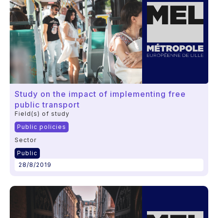
Study on the impact of implementing free
public transport
Field(s) of study
Public policies
Sector
Public
28/8/2019