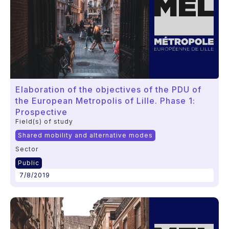
Elaboration of the objectives of the PDU of
the European Metropolis of Lille. Phase 1:
Prospective
Field(s) of study
Shared mobility and alternative modes
Sector
Public
7/8/2019