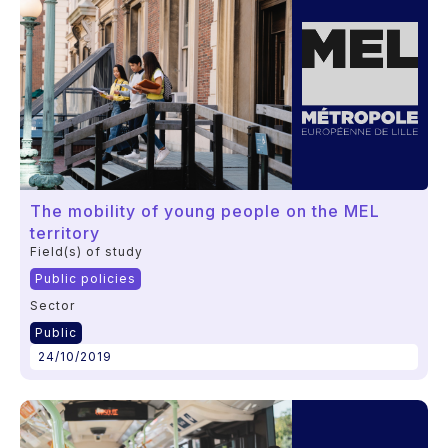
The mobility of young people on the MEL
territory
Field(s) of study
Public policies
Sector
Public
24/10/2019