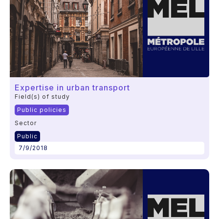
Expertise in urban transport
Field(s) of study
Public policies
Sector
Public
7/9/2018