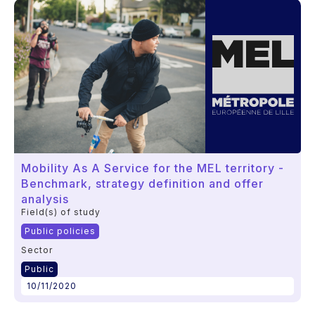
Mobility As A Service for the MEL territory -
Benchmark, strategy definition and offer
analysis
Field(s) of study
Public policies
Sector
Public
10/11/2020