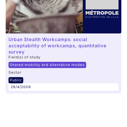
Urban Stealth Workcamps: social
acceptability of workcamps, quantitative
survey
Field(s) of study
Shared mobility and alternative modes
Sector
Public
26/4/2009