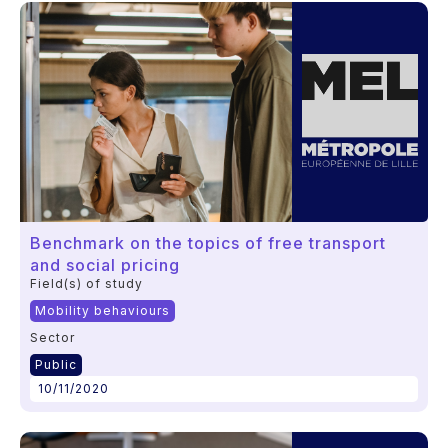
Benchmark on the topics of free transport
and social pricing
Field(s) of study
Mobility behaviours
Sector
Public
10/11/2020