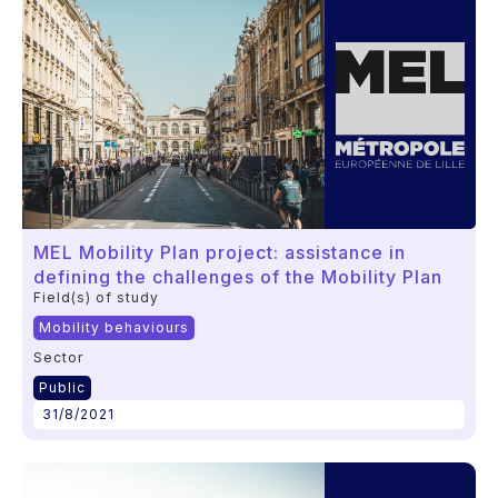
MEL Mobility Plan project: assistance in
defining the challenges of the Mobility Plan
Field(s) of study
Mobility behaviours
Sector
Public
31/8/2021