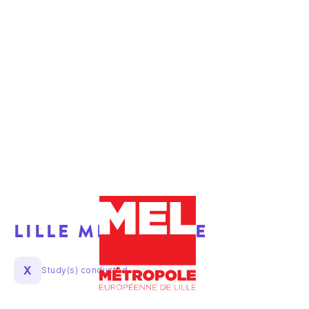
LILLE METROPOLE
X
Study(s) conducted