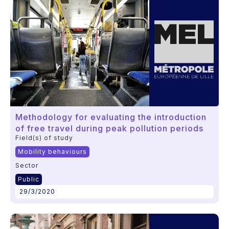
Methodology for evaluating the introduction
of free travel during peak pollution periods
Field(s) of study
Mobility behaviours
Sector
Public
29/3/2020