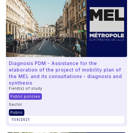
Diagnosis PDM - Assistance for the
elaboration of the project of mobility plan of
the MEL and its consultations - diagnosis and
synthesis
Field(s) of study
Public policies
Sector
Public
11/4/2021