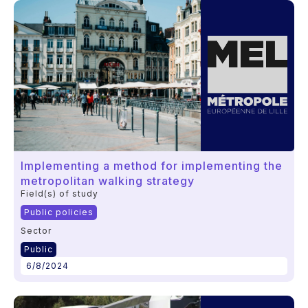
Implementing a method for implementing the
metropolitan walking strategy
Field(s) of study
Public policies
Sector
Public
6/8/2024