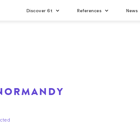
Discover 6t
References
News
 NORMANDY
ucted