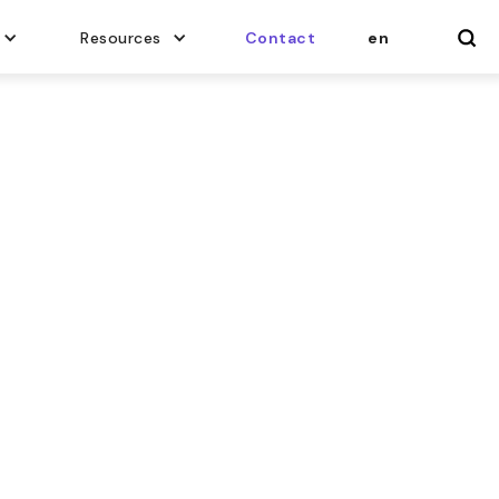
Resources
Contact
en