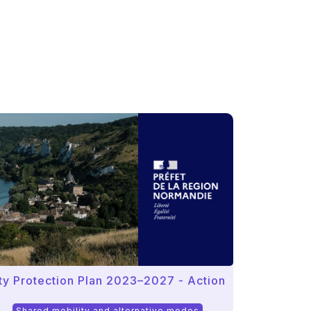
ity Protection Plan 2023–2027 - Action
Shared mobility and alternative modes