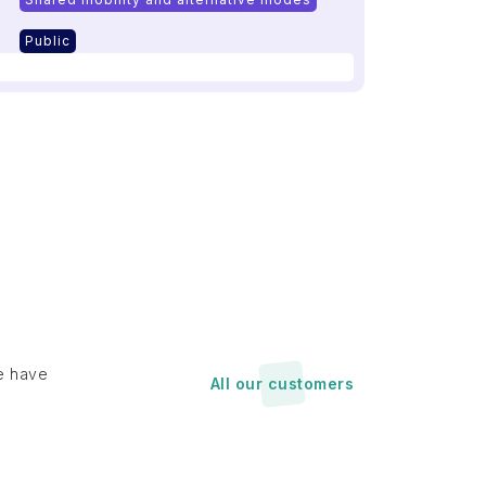
Public
e have
All our customers