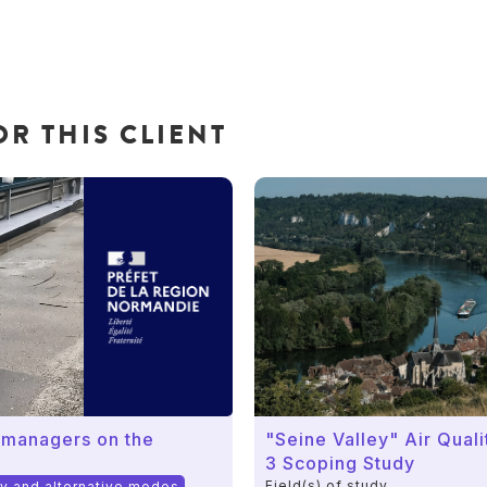
R THIS CLIENT
 managers on the
"Seine Valley" Air Qual
3 Scoping Study
Field(s) of study
ty and alternative modes