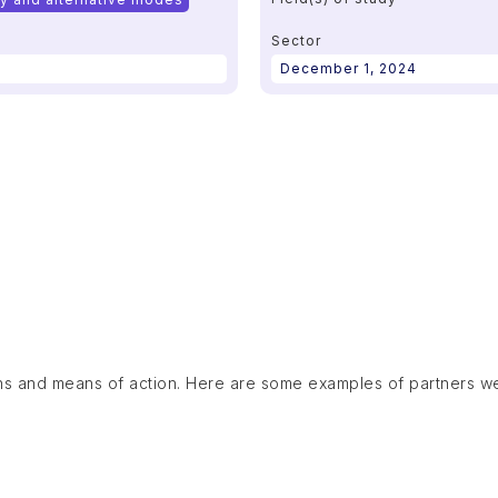
Sector
December 1, 2024
ns and means of action. Here are some examples of partners w