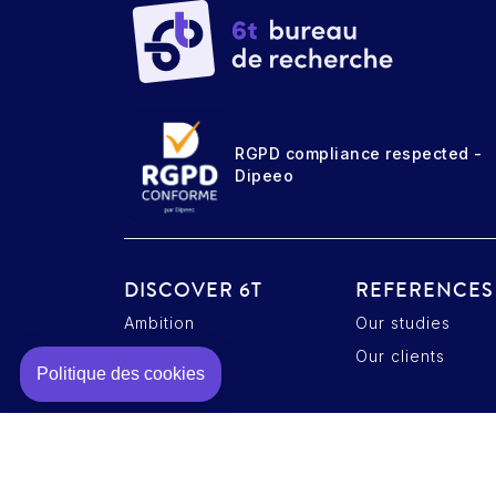
RGPD compliance respected -
Dipeeo
DISCOVER 6T
REFERENCES
Ambition
Our studies
Axeptio consent
Plateforme de Gestion du Consentement : Personnalisez vos O
Expertise
Our clients
Notre plateforme vous permet d'adapter et de gérer vos paramè
Politique des cookies
Team
Contact
Legal notice
Cookie policy