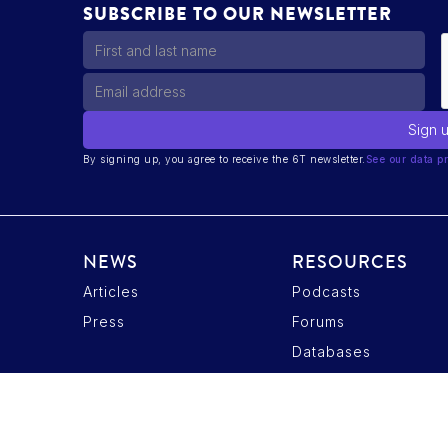
SUBSCRIBE TO OUR NEWSLETTER
By signing up, you agree to receive the 6T newsletter.
See our data pr
NEWS
RESOURCES
Articles
Podcasts
ptions
Press
Forums
tres de confidentialité, en garantissant la conformité avec les r
Databases
Privacy Policy
Candidate Data Privacy Policy