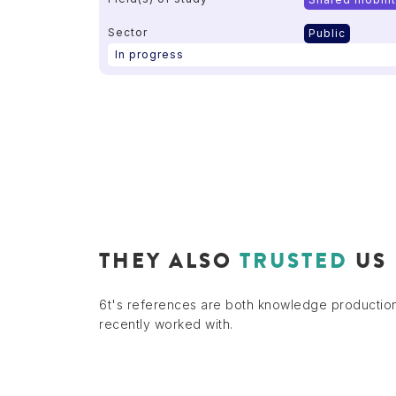
Sector
Public
In progress
THEY ALSO
TRUSTED
US
6t's references are both knowledge productio
recently worked with.