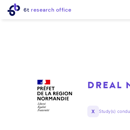
6t
research office
DREAL
X
Study(s) cond