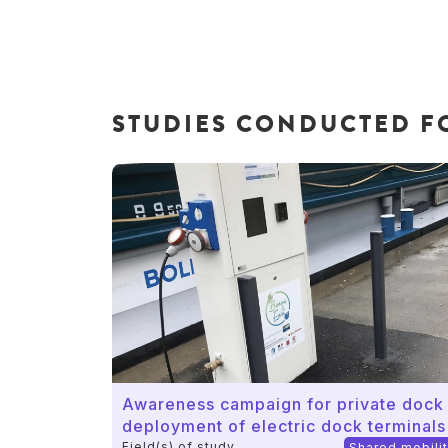
STUDIES CONDUCTED FO
Awareness campaign for private dock
deployment of electric dock terminals
Field(s) of study
Shared mobili