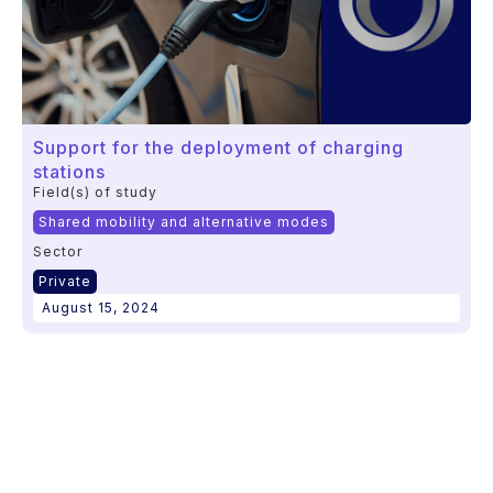
Support for the deployment of charging
stations
Field(s) of study
Shared mobility and alternative modes
Sector
Private
August 15, 2024