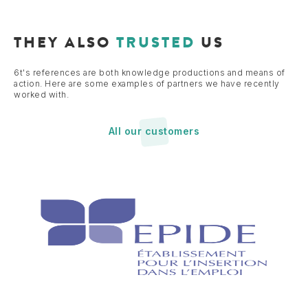
THEY ALSO
TRUSTED
US
6t's references are both knowledge productions and means of
action. Here are some examples of partners we have recently
worked with.
All our customers