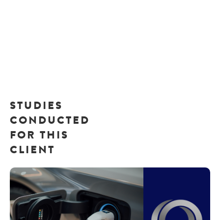
STUDIES
CONDUCTED
FOR THIS
CLIENT