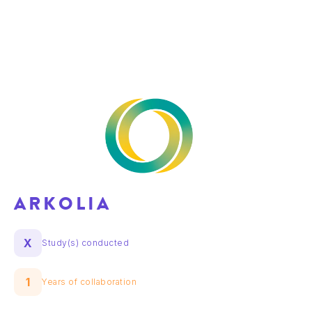
ARKOLIA
X
Study(s) conducted
1
Years of collaboration