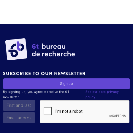
SUBSCRIBE TO OUR NEWSLETTER
By signing up, you agree to receive the 6T
See our data privacy
newsletter.
policy.