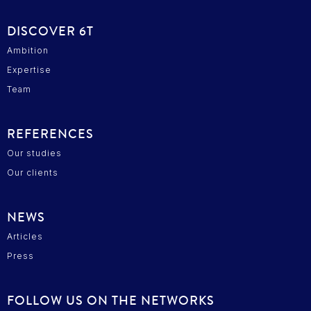
DISCOVER 6T
Ambition
Expertise
Team
REFERENCES
Our studies
Our clients
cepter
ous...
ies !
NEWS
Articles
tre sûrs que le contenu de ce
sse avant de vous déranger, mais on aimerait
Press
agner pendant votre visite...
ous ?
FOLLOW US ON THE NETWORKS
des cookies