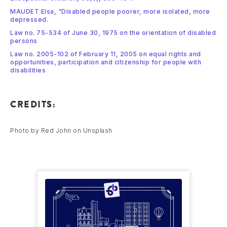
MAUDET Elsa, "Disabled people poorer, more isolated, more
depressed.
Law no. 75-534 of June 30, 1975 on the orientation of disabled
persons
Law no. 2005-102 of February 11, 2005 on equal rights and
opportunities, participation and citizenship for people with
disabilities
CREDITS:
Photo by Red John on Unsplash