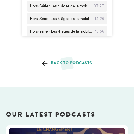
BACK TO PODCASTS
OUR LATEST PODCASTS