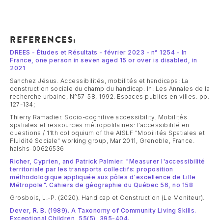
REFERENCES:
DREES - Études et Résultats - février 2023 - n° 1254 - In
France, one person in seven aged 15 or over is disabled, in
2021
Sanchez Jésus. Accessibilités, mobilités et handicaps: La
construction sociale du champ du handicap. In: Les Annales de la
recherche urbaine, N°57-58, 1992. Espaces publics en villes. pp.
127-134;
Thierry Ramadier. Socio-cognitive accessibility. Mobilités
spatiales et ressources métropolitaines: l'accessibilité en
questions / 11th colloquium of the AISLF "Mobilités Spatiales et
Fluidité Sociale" working group, Mar 2011, Grenoble, France.
halshs-00626536
Richer, Cyprien, and Patrick Palmier. "Measurer l'accessibilité
territoriale par les transports collectifs: proposition
méthodologique appliquée aux pôles d'excellence de Lille
Métropole". Cahiers de géographie du Québec 56, no 158
Grosbois, L.-P. (2020). Handicap et Construction (Le Moniteur).
Dever, R. B. (1989). A Taxonomy of Community Living Skills.
Exceptional Children, 55(5), 395-404.