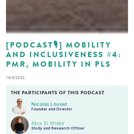
[PODCAST🎙] MOBILITY
AND INCLUSIVENESS #4:
PMR, MOBILITY IN PLS
14/6/2023
THE PARTICIPANTS OF THIS PODCAST
Nicolas Louvet
Founder and Director
Alice El Khebir
Study and Research Officer