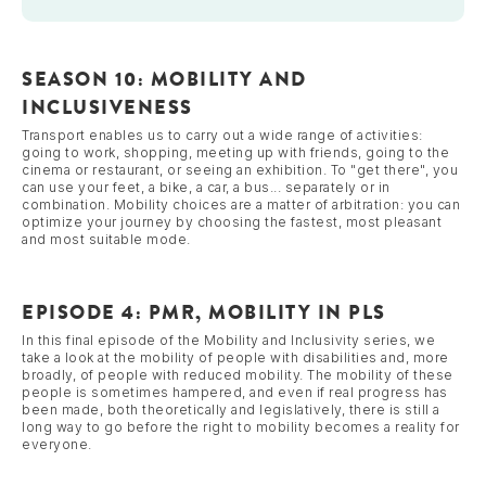
SEASON 10: MOBILITY AND
INCLUSIVENESS
Transport enables us to carry out a wide range of activities:
going to work, shopping, meeting up with friends, going to the
cinema or restaurant, or seeing an exhibition. To "get there", you
can use your feet, a bike, a car, a bus... separately or in
combination. Mobility choices are a matter of arbitration: you can
optimize your journey by choosing the fastest, most pleasant
and most suitable mode.
EPISODE 4: PMR, MOBILITY IN PLS
In this final episode of the Mobility and Inclusivity series, we
take a look at the mobility of people with disabilities and, more
broadly, of people with reduced mobility. The mobility of these
people is sometimes hampered, and even if real progress has
been made, both theoretically and legislatively, there is still a
long way to go before the right to mobility becomes a reality for
everyone.