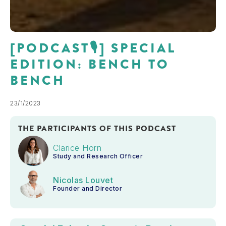
[PODCAST🎙] SPECIAL
EDITION: BENCH TO
BENCH
23/1/2023
THE PARTICIPANTS OF THIS PODCAST
Clarice Horn
Study and Research Officer
Nicolas Louvet
Founder and Director