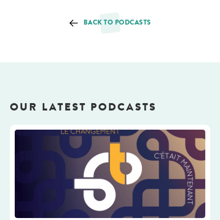
BACK TO PODCASTS
OUR LATEST PODCASTS