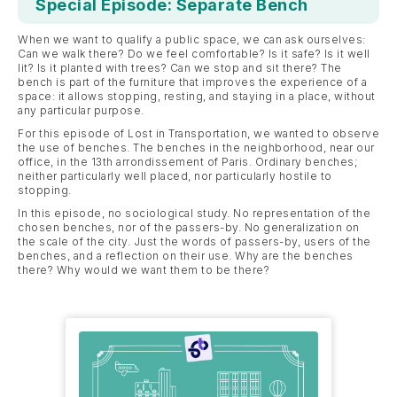
Special Episode: Separate Bench
When we want to qualify a public space, we can ask ourselves:
Can we walk there? Do we feel comfortable? Is it safe? Is it well
lit? Is it planted with trees? Can we stop and sit there? The
bench is part of the furniture that improves the experience of a
space: it allows stopping, resting, and staying in a place, without
any particular purpose.
For this episode of Lost in Transportation, we wanted to observe
the use of benches. The benches in the neighborhood, near our
office, in the 13th arrondissement of Paris. Ordinary benches;
neither particularly well placed, nor particularly hostile to
stopping.
In this episode, no sociological study. No representation of the
chosen benches, nor of the passers-by. No generalization on
the scale of the city. Just the words of passers-by, users of the
benches, and a reflection on their use. Why are the benches
there? Why would we want them to be there?