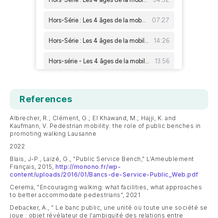
References
Albrecher, R.; Clément, G.; El Khawand, M.; Hajji, K. and
Kaufmann, V. Pedestrian mobility: the role of public benches in
promoting walking Lausanne
2022
Blais, J-P., Laizé, G., "Public Service Bench," L'Ameublement
Français, 2015,
http://monono.fr/wp-
content/uploads/2016/01/Bancs-de-Service-Public_Web.pdf
Cerema, "Encouraging walking: what facilities, what approaches
to better accommodate pedestrians", 2021
Debacker, A., " Le banc public, une unité où toute une société se
joue : objet révélateur de l'ambiguité des relations entre