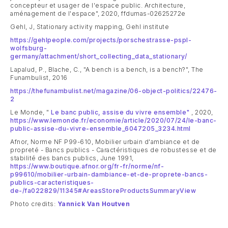
concepteur et usager de l'espace public. Architecture,
aménagement de l'espace", 2020, ffdumas-02625272e
Gehl, J, Stationary activity mapping, Gehl institute
https://gehlpeople.com/projects/porschestrasse-pspl-
wolfsburg-
germany/attachment/short_collecting_data_stationary/
Lapalud, P., Blache, C., "A bench is a bench, is a bench?", The
Funambulist, 2016
https://thefunambulist.net/magazine/06-object-politics/22476-
2
Le Monde, "
Le banc public, assise du vivre ensemble"
, 2020,
https://www.lemonde.fr/economie/article/2020/07/24/le-banc-
public-assise-du-vivre-ensemble_6047205_3234.html
Afnor, Norme NF P99-610, Mobilier urbain d'ambiance et de
propreté - Bancs publics - Caractéristiques de robustesse et de
stabilité des bancs publics, June 1991,
https://www.boutique.afnor.org/fr-fr/norme/nf-
p99610/mobilier-urbain-dambiance-et-de-proprete-bancs-
publics-caracteristiques-
de-/fa022829/11345#AreasStoreProductsSummaryView
Photo credits:
Yannick Van Houtven