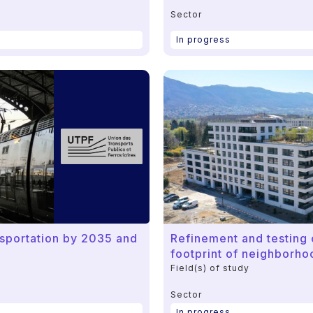
Sector
In progress
ansportation by 2035 and
Refinement and testing o
footprint of neighborho
Field(s) of study
Sector
In progress