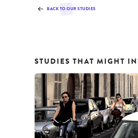
BACK TO OUR STUDIES
STUDIES THAT MIGHT I