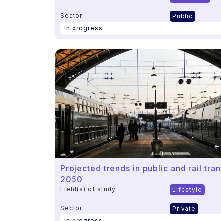
Sector
Public
In progress
Projected trends in public and rail tr
2050
Field(s) of study
Lifestyle
Sector
Private
In progress