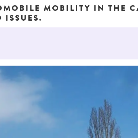
OMOBILE MOBILITY IN THE 
 ISSUES.