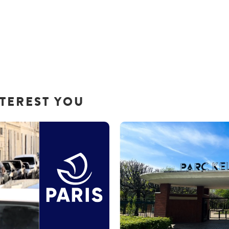
NTEREST YOU