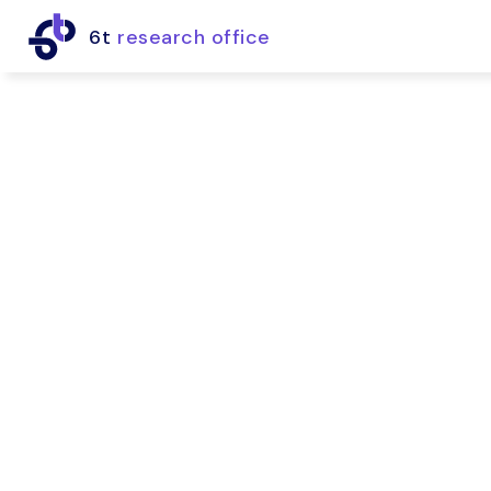
6t
research office