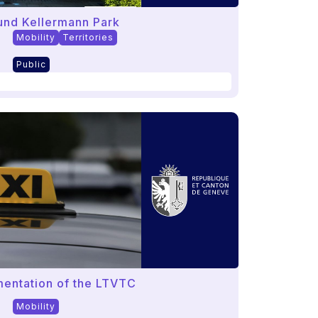
ound Kellermann Park
Mobility
Territories
Public
mentation of the LTVTC
Mobility