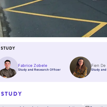
 STUDY
Fabrice Zobele
Fien De
Study and Research Officer
Study and
 STUDY