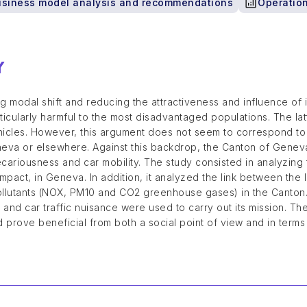
usiness model analysis and recommendations
Operation
Y
 modal shift and reducing the attractiveness and influence of i
ticularly harmful to the most disadvantaged populations. The 
ehicles. However, this argument does not seem to correspond t
neva or elsewhere. Against this backdrop, the Canton of Geneva
cariousness and car mobility. The study consisted in analyzin
 impact, in Geneva. In addition, it analyzed the link between th
ollutants (NOX, PM10 and CO2 greenhouse gases) in the Canton
and car traffic nuisance were used to carry out its mission. The
 prove beneficial from both a social point of view and in terms 