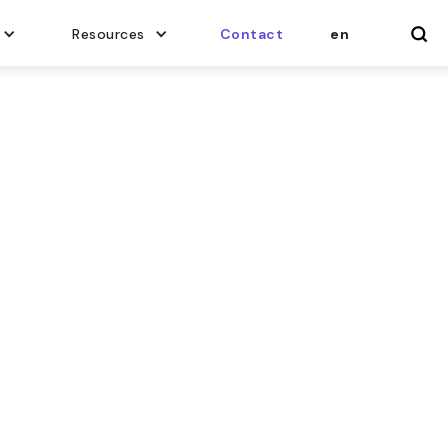
Resources
Contact
en