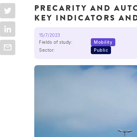
PRECARITY AND AUT
KEY INDICATORS AND
15/7/2023
Fields of study:
Mobility
Sector:
Public