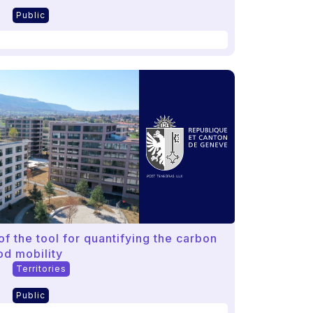
Public
f the tool for quantifying the carbon
od mobility
Territories
Public