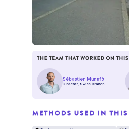
THE TEAM THAT WORKED ON THIS
Sébastien Munafò
Director, Swiss Branch
METHODS USED IN THIS