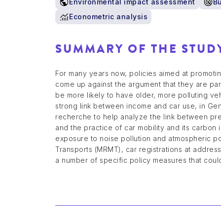
Environmental impact assessment
B
Econometric analysis
SUMMARY OF THE STUD
For many years now, policies aimed at promoting
come up against the argument that they are par
be more likely to have older, more polluting v
strong link between income and car use, in Ge
recherche to help analyze the link between pre
and the practice of car mobility and its carbon
exposure to noise pollution and atmospheric p
Transports (MRMT), car registrations at address 
a number of specific policy measures that could