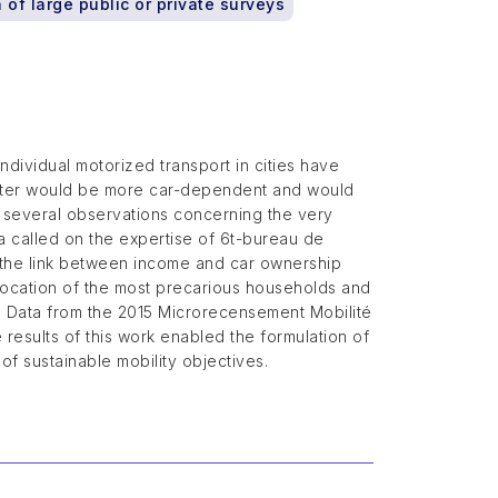
 of large public or private surveys
ndividual motorized transport in cities have
latter would be more car-dependent and would
o several observations concerning the very
 called on the expertise of 6t-bureau de
g the link between income and car ownership
e location of the most precarious households and
. Data from the 2015 Microrecensement Mobilité
 results of this work enabled the formulation of
of sustainable mobility objectives.