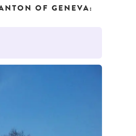
CANTON OF GENEVA: