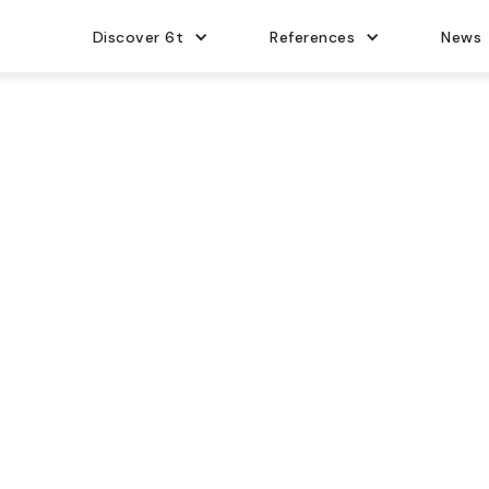
Discover 6t
References
News