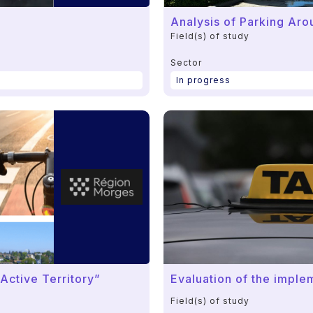
Analysis of Parking Ar
Field(s) of study
Sector
In progress
Active Territory”
Evaluation of the imple
Field(s) of study