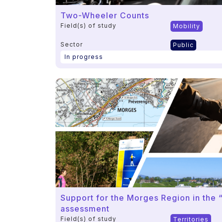
Two-Wheeler Counts
Field(s) of study
Mobility
Sector
Public
In progress
Support for the Morges Region in the “
assessment
Field(s) of study
Territories