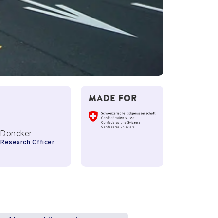
MADE FOR
 Doncker
 Research Officer