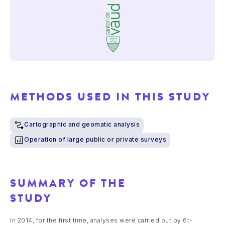
METHODS USED IN THIS STUDY
Cartographic and geomatic analysis
Operation of large public or private surveys
SUMMARY OF THE
STUDY
In 2014, for the first time, analyses were carried out by 6t-