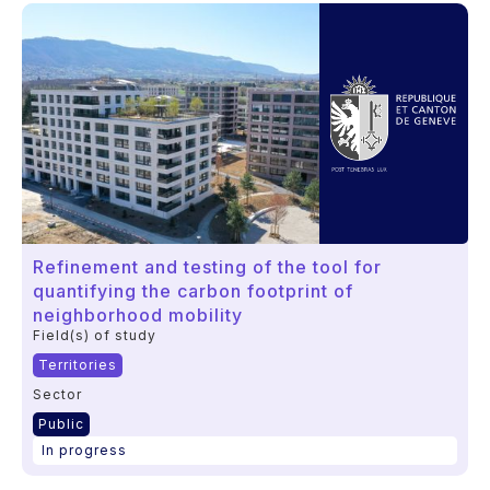
Refinement and testing of the tool for
quantifying the carbon footprint of
neighborhood mobility
Field(s) of study
Territories
Sector
Public
In progress