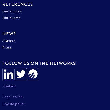
REFERENCES
Our studies
Our clients
NEWS
Articles
Press
FOLLOW US ON THE NETWORKS
Contact
Legal notice
Cookie policy