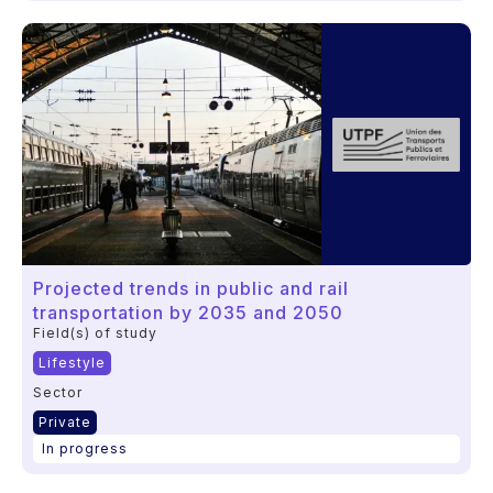
Projected trends in public and rail
transportation by 2035 and 2050
Field(s) of study
Lifestyle
Sector
Private
In progress