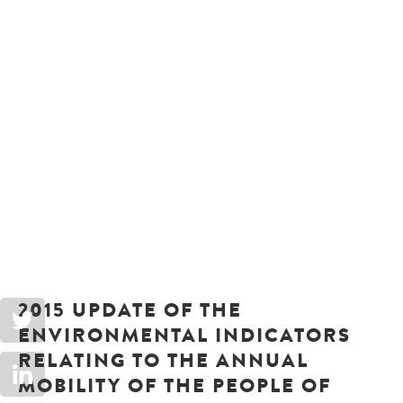
2015 UPDATE OF THE
ENVIRONMENTAL INDICATORS
RELATING TO THE ANNUAL
MOBILITY OF THE PEOPLE OF