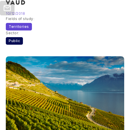
VAUD
10/12/2018
Fields of study:
Territories
Sector:
Public