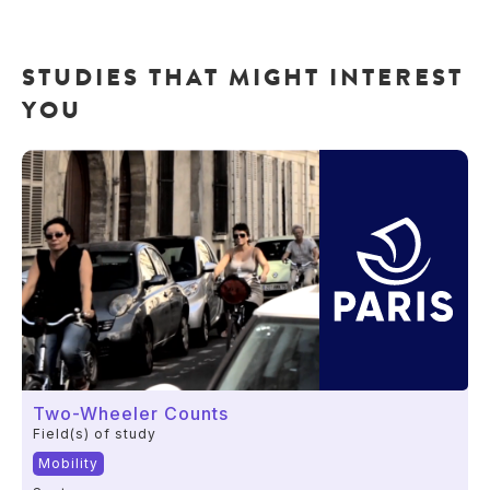
STUDIES THAT MIGHT INTEREST
YOU
Two-Wheeler Counts
Field(s) of study
Mobility