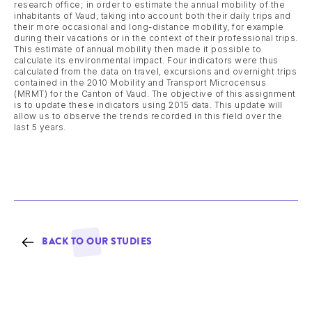
research office; in order to estimate the annual mobility of the
inhabitants of Vaud, taking into account both their daily trips and
their more occasional and long-distance mobility, for example
during their vacations or in the context of their professional trips.
This estimate of annual mobility then made it possible to
calculate its environmental impact. Four indicators were thus
calculated from the data on travel, excursions and overnight trips
contained in the 2010 Mobility and Transport Microcensus
(MRMT) for the Canton of Vaud. The objective of this assignment
is to update these indicators using 2015 data. This update will
allow us to observe the trends recorded in this field over the
last 5 years.
BACK TO OUR STUDIES