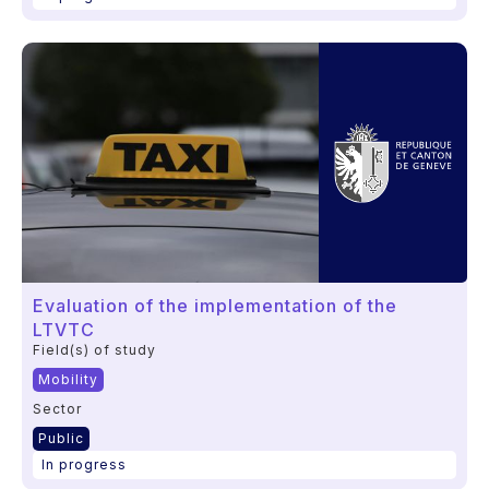
Evaluation of the implementation of the
LTVTC
Field(s) of study
Mobility
Sector
Public
In progress