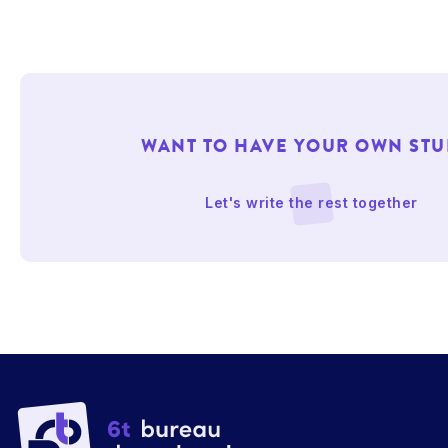
WANT TO HAVE YOUR OWN STU
Let's write the rest together