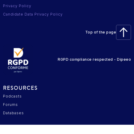
Privacy Policy
Candidate Data Privacy Policy
Top of the page
RGPD compliance respected - Dipeeo
RESOURCES
Podcasts
Forums
Databases