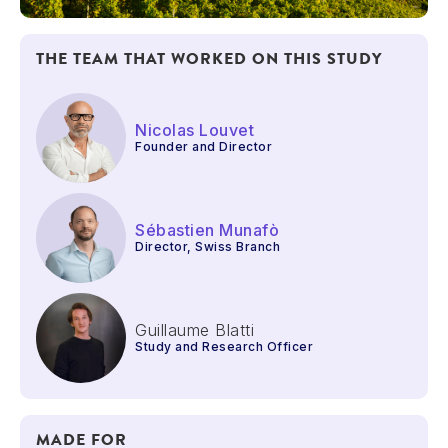
THE TEAM THAT WORKED ON THIS STUDY
Nicolas Louvet
Founder and Director
Sébastien Munafò
Director, Swiss Branch
Guillaume Blatti
Study and Research Officer
MADE FOR