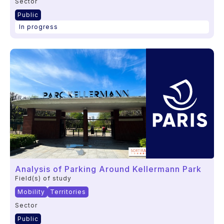
Sector
Public
In progress
Analysis of Parking Around Kellermann Park
Field(s) of study
Mobility
Territories
Sector
Public