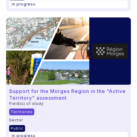
In progress
Support for the Morges Region in the “Active
Territory” assessment
Field(s) of study
Territories
Sector
Public
In progress