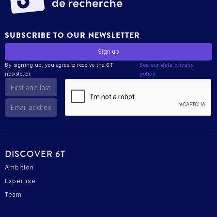
SUBSCRIBE TO OUR NEWSLETTER
By signing up, you agree to receive the 6T
See our data privacy
newsletter.
policy.
DISCOVER 6T
Ambition
Expertise
Team