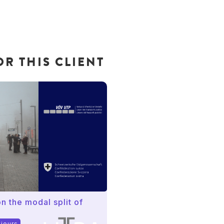
R THIS CLIENT
n the modal split of
viours