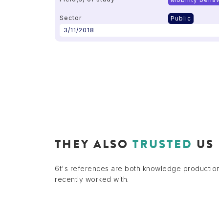
Sector
Public
3/11/2018
THEY ALSO
TRUSTED
US
6t's references are both knowledge productio
recently worked with.