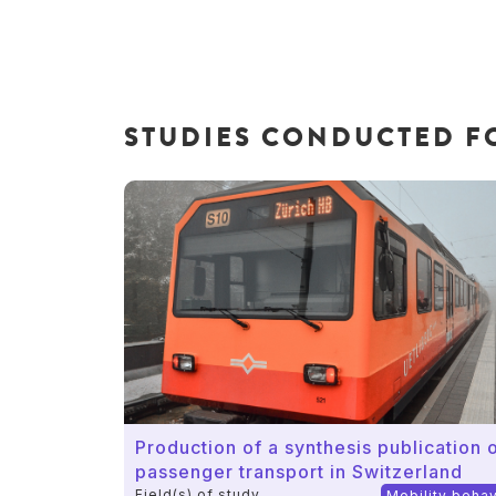
STUDIES CONDUCTED FO
Production of a synthesis publication o
passenger transport in Switzerland
Field(s) of study
Mobility beha