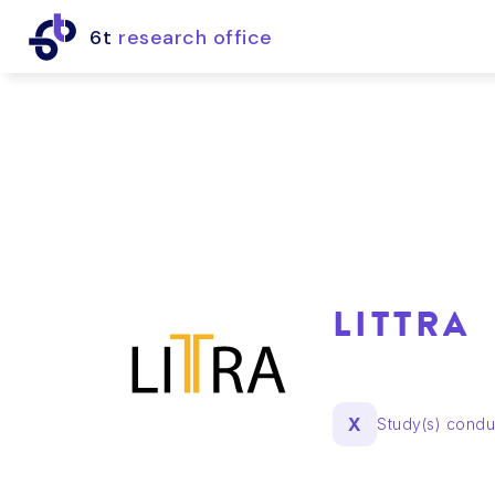
6t
research office
LITTRA
X
Study(s) cond