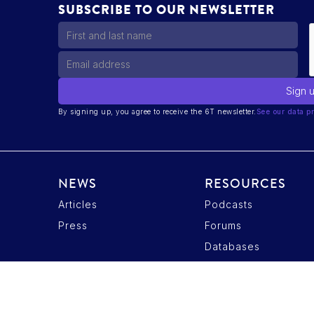
SUBSCRIBE TO OUR NEWSLETTER
By signing up, you agree to receive the 6T newsletter.
See our data pr
NEWS
RESOURCES
Articles
Podcasts
ptions
Press
Forums
tres de confidentialité, en garantissant la conformité avec les r
Databases
Privacy Policy
Candidate Data Privacy Policy