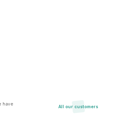
e have
All our customers