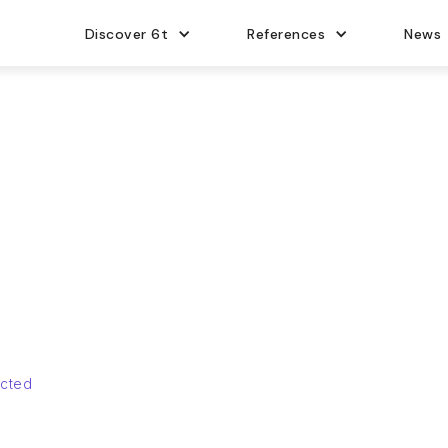
Discover 6t
References
News
ucted