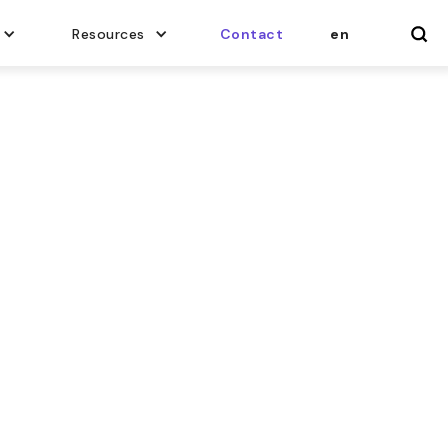
Resources
Contact
en