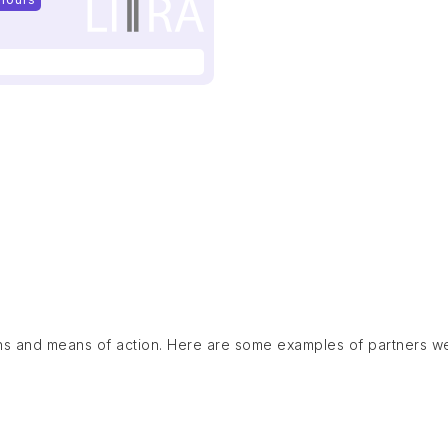
ns and means of action. Here are some examples of partners w