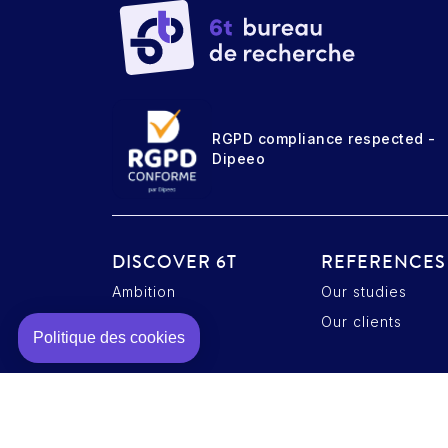
RGPD compliance respected -
Dipeeo
DISCOVER 6T
REFERENCES
Ambition
Our studies
Axeptio consent
Plateforme de Gestion du Consentement : Personnalisez vos O
Expertise
Our clients
Notre plateforme vous permet d'adapter et de gérer vos paramè
Politique des cookies
Team
Contact
Legal notice
Cookie policy