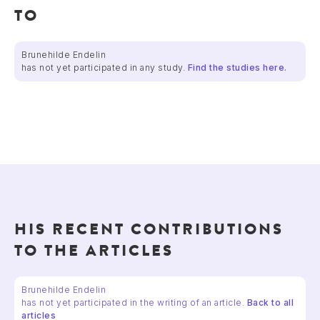
TO
Brunehilde Endelin
has not yet participated in any study.
Find the studies here.
HIS RECENT CONTRIBUTIONS
TO THE ARTICLES
Brunehilde Endelin
has not yet participated in the writing of an article.
Back to all
articles