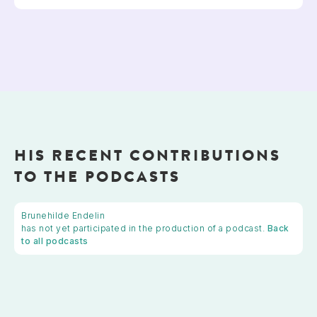
HIS RECENT CONTRIBUTIONS
TO THE PODCASTS
Brunehilde Endelin
has not yet participated in the production of a podcast.
Back
to all podcasts