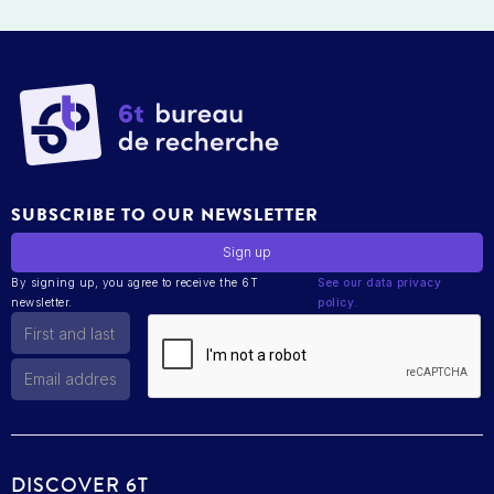
SUBSCRIBE TO OUR NEWSLETTER
By signing up, you agree to receive the 6T
See our data privacy
newsletter.
policy.
DISCOVER 6T