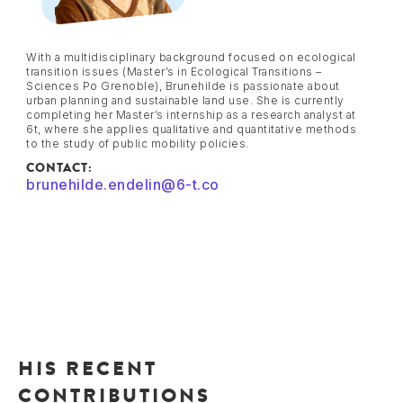
With a multidisciplinary background focused on ecological
transition issues (Master’s in Ecological Transitions –
Sciences Po Grenoble), Brunehilde is passionate about
urban planning and sustainable land use. She is currently
completing her Master’s internship as a research analyst at
6t, where she applies qualitative and quantitative methods
to the study of public mobility policies.
CONTACT:
brunehilde.endelin@6-t.co
HIS RECENT
CONTRIBUTIONS