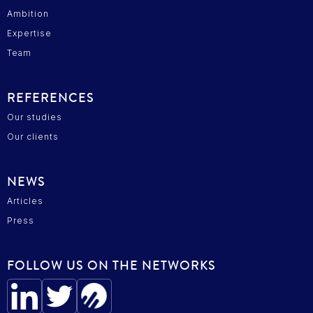
Ambition
Expertise
Team
REFERENCES
Our studies
Our clients
NEWS
Articles
Press
FOLLOW US ON THE NETWORKS