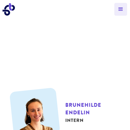
BRUNEHILDE
ENDELIN
INTERN