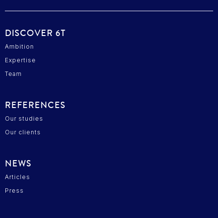
DISCOVER 6T
Ambition
Expertise
Team
REFERENCES
Our studies
Our clients
NEWS
Articles
Press