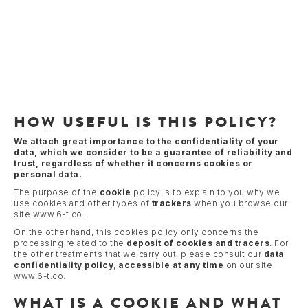
HOW USEFUL IS THIS POLICY?
We attach great importance to the confidentiality of your
data, which we consider to be a guarantee of reliability and
trust, regardless of whether it concerns cookies or
personal data.
The purpose of the
cookie
policy is to explain to you why we
use cookies and other types of
trackers
when you browse our
site www.6-t.co.
On the other hand, this cookies policy only concerns the
processing related to the
deposit of cookies and tracers
. For
the other treatments that we carry out, please consult our
data
confidentiality policy
,
accessible at any time
on our site
www.6-t.co.
WHAT IS A COOKIE AND WHAT