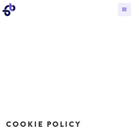
COOKIE POLICY