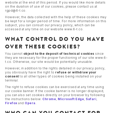
website at the end of this period. If you would like more details
on the duration of use of our cookies, please contact us at
rgpd@6-t.co.
However, the data collected with the help of these cookies may
be kept for a longer period of time. For more information on this
subject, you can consult our privacy policy, which can be
accessed at any time on our website www.6-t.co.
WHAT CONTROL DO YOU HAVE
OVER THESE COOKIES?
You cannot
object to the deposit of technical cookies
since
they are necessary for the proper functioning of our site www.6-
t.co. Otherwise, our site would be potentially unusable.
However, in addition to the rights detailed in our privacy policy,
you obviously have the right to
refuse or withdraw your
consent
to all other types of cookies being installed on your
terminal.
The right to refuse cookies can be exercised at any time using
our cookie banner. If the cookie banner is no longer displayed,
you can also set cookies directly on your browser by following
the instructions below:
Chrome
,
Microsoft Edge
,
Safari
,
Firefox
and
Opera
.
WHO CAN YOU CONTACT FOR