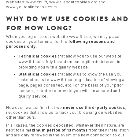
websites: www.cnil.fr, www.allaboutcookies.org and
www.youronlinechoices.eu.
WHY DO WE USE COOKIES AND
FOR HOW LONG?
When you log on to our website www.6-t.co, we may place
cookies on your terminal for the
following reasons and
purposes
only
:
Technical cookies
that allow you to use our website
www.6-t.co safely based on our legitimate interest in
providing you with a quality website.
Statistical cookies
that allow us to know the use you
make of our site www.6-t.co (e.g.: duration of viewing a
page, pages consulted, etc.) on the basis of your prior
consent, in order to provide you with an adapted and
quality service.
However, we confirm that we
never use third-party cookies
,
i.e. cookies that allow us to track your browsing on websites
other than ours.
In all cases, the cookies deposited, whatever their nature, are
kept for a
maximum period of 13 months
from their installation
and are only renewed in the event of a new connection to our