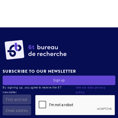
SUBSCRIBE TO OUR NEWSLETTER
By signing up, you agree to receive the 6T
See our data privacy
newsletter.
policy.