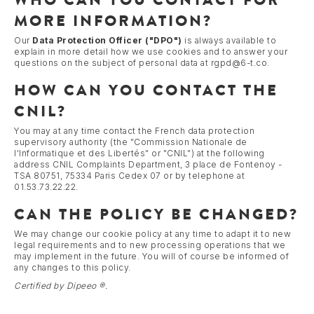
MORE INFORMATION?
Our
Data Protection Officer ("DPO")
is always available to
explain in more detail how we use cookies and to answer your
questions on the subject of personal data at rgpd@6-t.co.
HOW CAN YOU CONTACT THE
CNIL?
You may at any time contact the French data protection
supervisory authority (the "Commission Nationale de
l'Informatique et des Libertés" or "CNIL") at the following
address CNIL Complaints Department, 3 place de Fontenoy -
TSA 80751, 75334 Paris Cedex 07 or by telephone at
01.53.73.22.22.
CAN THE POLICY BE CHANGED?
We may change our cookie policy at any time to adapt it to new
legal requirements and to new processing operations that we
may implement in the future. You will of course be informed of
any changes to this policy.
Certified by Dipeeo ®.