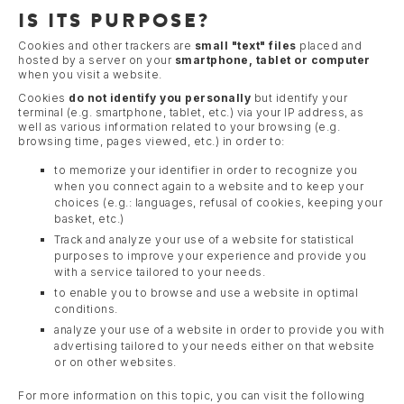
IS ITS PURPOSE?
Cookies and other trackers are
small "text" files
placed and
hosted by a server on your
smartphone, tablet or computer
when you visit a website.
Cookies
do not identify you personally
but identify your
terminal (e.g. smartphone, tablet, etc.) via your IP address, as
well as various information related to your browsing (e.g.
browsing time, pages viewed, etc.) in order to:
to memorize your identifier in order to recognize you
when you connect again to a website and to keep your
choices (e.g.: languages, refusal of cookies, keeping your
basket, etc.)
Track and analyze your use of a website for statistical
purposes to improve your experience and provide you
with a service tailored to your needs.
to enable you to browse and use a website in optimal
conditions.
analyze your use of a website in order to provide you with
advertising tailored to your needs either on that website
or on other websites.
For more information on this topic, you can visit the following