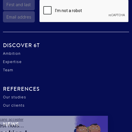
DISCOVER 6T
Ambition
Expertise
Team
REFERENCES
Our studies
Our clients
Continuer sans accepter
NEWS
Salut c'est nous...