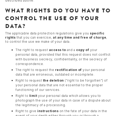
described above.
WHAT RIGHTS DO YOU HAVE TO
CONTROL THE USE OF YOUR
DATA?
The applicable data protection regulations give you
specific
rights
that you can exercise,
at any time and free of charge
,
to control the use we make of your data.
The right to request
access to
and a
copy of
your
personal data, provided that this request does not conflict
with business secrecy, confidentiality, or the secrecy of
correspondence.
The right to request the
rectification of
your personal
data that are erroneous, outdated or incomplete.
Right to request
the deletion
("right to be forgotten") of
your personal data that are not essential to the proper
functioning of our services.
Right to
limit
your personal data which allows you to
photograph the use of your data in case of a dispute about
the legitimacy of a processing.
Right to give
instructions
on the fate of your data in the
event of your death either through you or through a