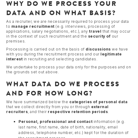
WHY DO WE PROCESS YOUR
DATA AND ON WHAT BASIS?
As a recruiter, we are necessarily required to process your data
to
manage recruitment
(e.g. interviews, processing of
applications, salary negotiations, etc.), any
travel
that may occur
in the context of such recruitment and the
security of
our
premises.
Processing is carried out on the basis of
discussions
we have
with you during the recruitment process and our
legitimate
interest
in recruiting and selecting candidates.
We undertake to process your data only for the purposes and on
the grounds set out above.
WHAT DATA DO WE PROCESS
AND FOR HOW LONG?
We have summarized below the
categories of personal data
that we collect directly from you or through
external
recruiters
, and their
respective retention periods
.
Personal, professional and contact
information (e.g.
last name, first name, date of birth, nationality, email
address, telephone number, etc.) kept for the duration of