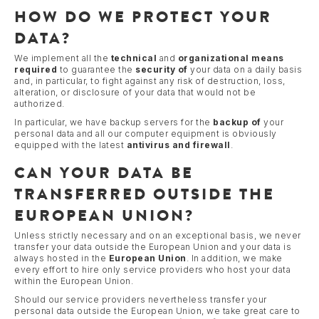
HOW DO WE PROTECT YOUR
DATA?
We implement all the
technical
and
organizational
means
required
to guarantee the
security of
your data on a daily basis
and, in particular, to fight against any risk of destruction, loss,
alteration, or disclosure of your data that would not be
authorized.
In particular, we have backup servers for the
backup of
your
personal data and all our computer equipment is obviously
equipped with the latest
antivirus and firewall
.
CAN YOUR DATA BE
TRANSFERRED OUTSIDE THE
EUROPEAN UNION?
Unless strictly necessary and on an exceptional basis, we never
transfer your data outside the European Union and your data is
always hosted in the
European Union
. In addition, we make
every effort to hire only service providers who host your data
within the European Union.
Should our service providers nevertheless transfer your
personal data outside the European Union, we take great care to