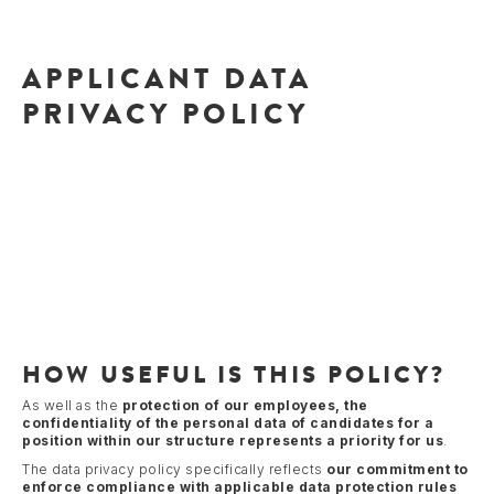
APPLICANT DATA
PRIVACY POLICY
HOW USEFUL IS THIS POLICY?
As well as the
protection of our employees, the
confidentiality of the personal data of candidates for a
position within our structure represents a priority for us
.
The data privacy policy specifically reflects
our commitment to
enforce compliance with applicable data protection rules