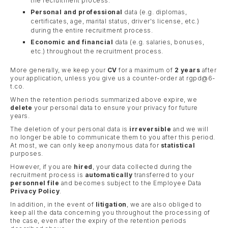
the recruitment process.
Personal and professional
data (e.g. diplomas,
certificates, age, marital status, driver's license, etc.)
during the entire recruitment process.
Economic and financial
data (e.g. salaries, bonuses,
etc.) throughout the recruitment process.
More generally, we keep your
CV
for a maximum of
2 years
after
your application, unless you give us a counter-order at rgpd@6-
t.co.
When the retention periods summarized above expire, we
delete
your personal data to ensure your privacy for future
years.
The deletion of your personal data is
irreversible
and we will
no longer be able to communicate them to you after this period.
At most, we can only keep anonymous data for
statistical
purposes.
However, if you are
hired
, your data collected during the
recruitment process is
automatically
transferred to your
personnel file
and becomes subject to the Employee Data
Privacy Policy
.
In addition, in the event of
litigation
, we are also obliged to
keep all the data concerning you throughout the processing of
the case, even after the expiry of the retention periods