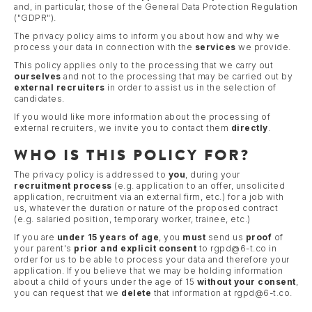
and, in particular, those of the General Data Protection Regulation
("GDPR").
The privacy policy aims to inform you about how and why we
process your data in connection with the
services
we provide.
This policy applies only to the processing that we carry out
ourselves
and not to the processing that may be carried out by
external recruiters
in order to assist us in the selection of
candidates.
If you would like more information about the processing of
external recruiters, we invite you to contact them
directly
.
WHO IS THIS POLICY FOR?
The privacy policy is addressed to
you
, during your
recruitment process
(e.g. application to an offer, unsolicited
application, recruitment via an external firm, etc.) for a job with
us, whatever the duration or nature of the proposed contract
(e.g. salaried position, temporary worker, trainee, etc.)
If you are
under 15 years of age
, you
must
send us
proof
of
your parent's
prior and explicit consent
to rgpd@6-t.co in
order for us to be able to process your data and therefore your
application. If you believe that we may be holding information
about a child of yours under the age of 15
without your consent
,
you can request that we
delete
that information at rgpd@6-t.co.