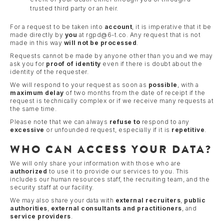
trusted third party or an heir.
For a request to be taken into
account
, it is imperative that it be
made directly by
you
at rgpd@6-t.co. Any request that is not
made in this way
will not be processed
.
Requests cannot be made by anyone other than you and we may
ask you for
proof of identity
even if there is doubt about the
identity of the requester.
We will respond to your request as soon as
possible
, with a
maximum delay
of two months from the date of receipt if the
request is technically complex or if we receive many requests at
the same time.
Please note that we can always
refuse to
respond to any
excessive
or unfounded request, especially if it is
repetitive
.
WHO CAN ACCESS YOUR DATA?
We will only share your information with those who are
authorized
to use it to provide our services to you. This
includes our human resources staff, the recruiting team, and the
security staff at our facility.
We may also share your data with
external recruiters
,
public
authorities
,
external consultants and practitioners
, and
service providers
.