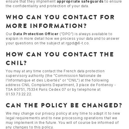
ensure that they implement
appropriate safeguards
to ensure
the confidentiality and protection of your data.
WHO CAN YOU CONTACT FOR
MORE INFORMATION?
Our
Data Protection Officer
("DPO") is always available to
explain in more detail how we process your data and to answer
your questions on the subject at rgpd@6-t.co.
HOW CAN YOU CONTACT THE
CNIL?
You may at any time contact the French data protection
supervisory authority (the "Commission Nationale de
l'Informatique et des Libertés" or "CNIL") at the following
address CNIL Complaints Department, 3 place de Fontenoy -
TSA 80751, 75334 Paris Cedex 07 or by telephone at
01.53.73.22.22.
CAN THE POLICY BE CHANGED?
We may change our privacy policy at any time to adapt it to new
legal requirements and to new processing operations that we
may implement in the future. You will of course be informed of
any changes to this policy.