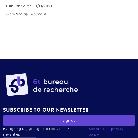
Published on 18/11/2021
Certified by Dipeeo ®.
SUBSCRIBE TO OUR NEWSLETTER
By signing up, you agree to receive the 6T
See our data privacy
newsletter.
policy.